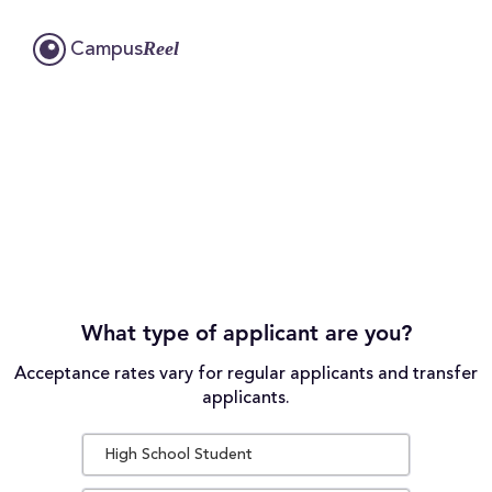
Reel
Campus
What type of applicant are you?
Acceptance rates vary for regular applicants and transfer
applicants.
High School Student