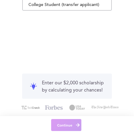
College Student (transfer applicant)
Enter our $2,000 scholarship
by calculating your chances!
Continue