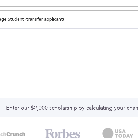
ege Student (transfer applicant)
Enter our $2,000 scholarship by calculating your cha