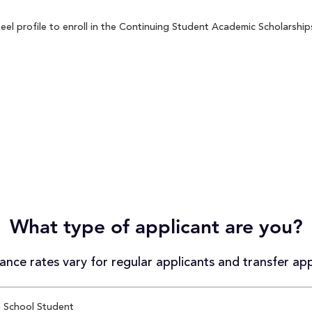
 profile to enroll in the Continuing Student Academic Scholarships 
What type of applicant are you?
nce rates vary for regular applicants and transfer app
 School Student