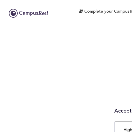
🎁 Complete your CampusReel
Reel
Campus
Accepta
High