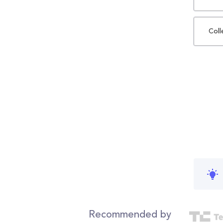
Coll
Recommended by