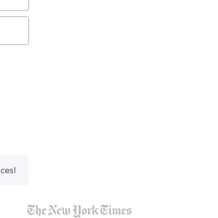
nces!