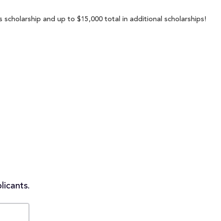
scholarship and up to $15,000 total in additional scholarships!
licants.