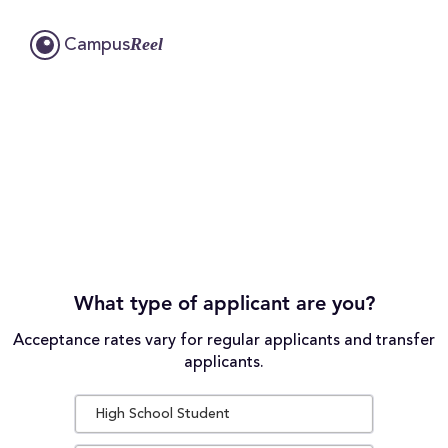
Reel
Campus
What type of applicant are you?
Acceptance rates vary for regular applicants and transfer
applicants.
High School Student