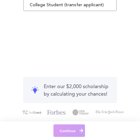
College Student (transfer applicant)
Enter our $2,000 scholarship
by calculating your chances!
Continue