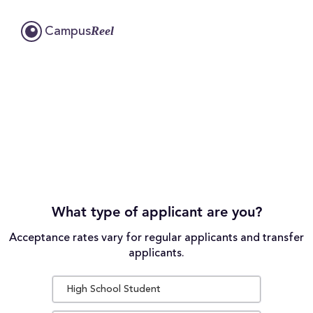
Reel
Campus
What type of applicant are you?
Acceptance rates vary for regular applicants and transfer
applicants.
High School Student