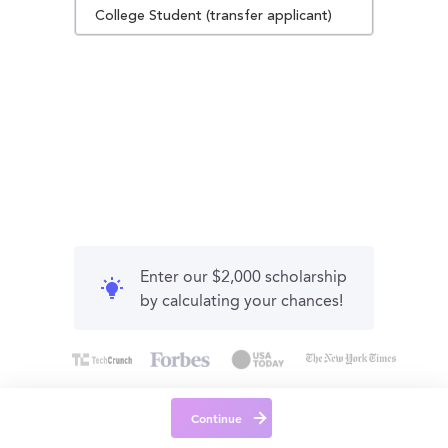
College Student (transfer applicant)
Enter our $2,000 scholarship
by calculating your chances!
Continue