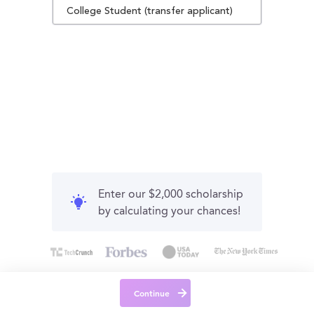
College Student (transfer applicant)
Enter our $2,000 scholarship
by calculating your chances!
Continue