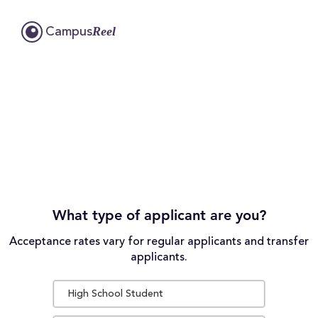
Reel
Campus
What type of applicant are you?
Acceptance rates vary for regular applicants and transfer
applicants.
High School Student