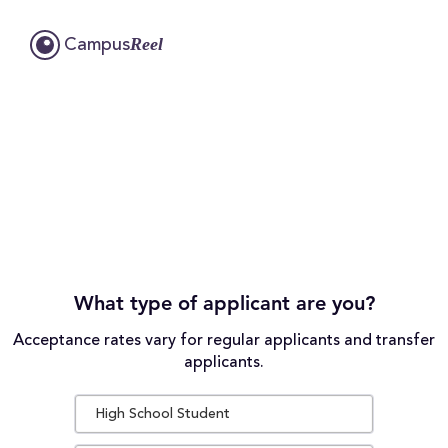
Reel
Campus
What type of applicant are you?
Acceptance rates vary for regular applicants and transfer
applicants.
High School Student