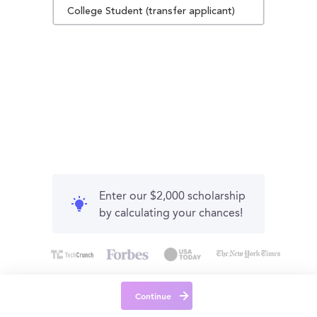
College Student (transfer applicant)
Enter our $2,000 scholarship
by calculating your chances!
Continue