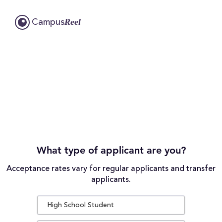
Reel
Campus
What type of applicant are you?
Acceptance rates vary for regular applicants and transfer
applicants.
High School Student