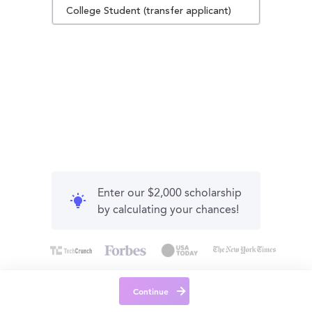
College Student (transfer applicant)
Enter our $2,000 scholarship
by calculating your chances!
Continue