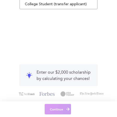
College Student (transfer applicant)
Enter our $2,000 scholarship
by calculating your chances!
Continue