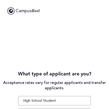
Reel
Campus
What type of applicant are you?
Acceptance rates vary for regular applicants and transfer
applicants.
High School Student