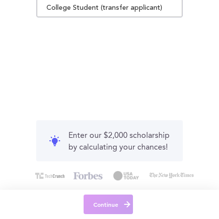
College Student (transfer applicant)
Enter our $2,000 scholarship
by calculating your chances!
Continue