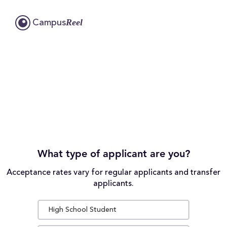
Reel
Campus
What type of applicant are you?
Acceptance rates vary for regular applicants and transfer
applicants.
High School Student