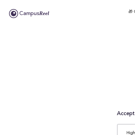
🎁 
Reel
Campus
Accepta
High