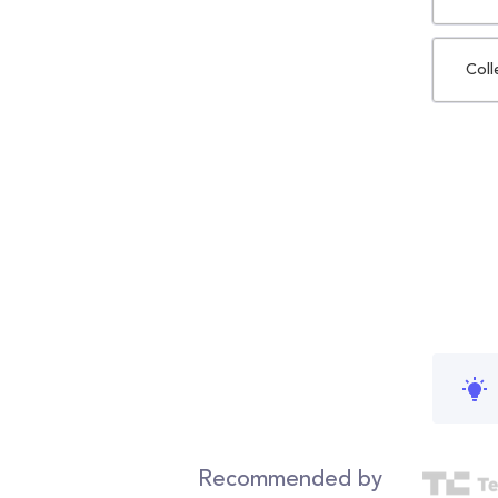
Coll
Recommended by