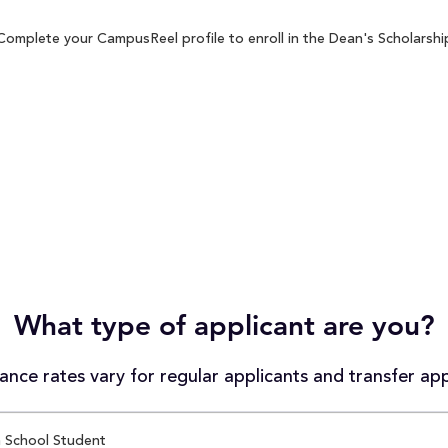
Complete your CampusReel profile to enroll in the Dean's Scholarship
What type of applicant are you?
nce rates vary for regular applicants and transfer app
 School Student