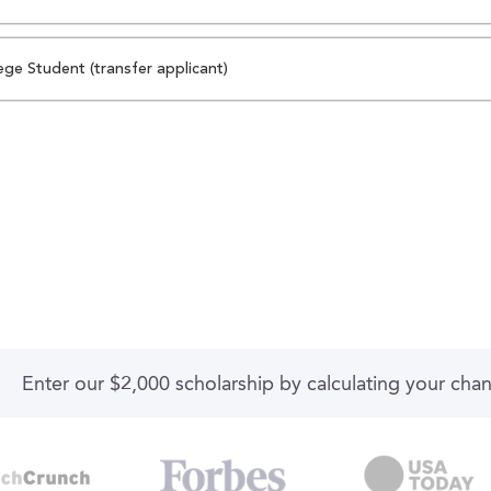
ege Student (transfer applicant)
Enter our $2,000 scholarship by calculating your cha