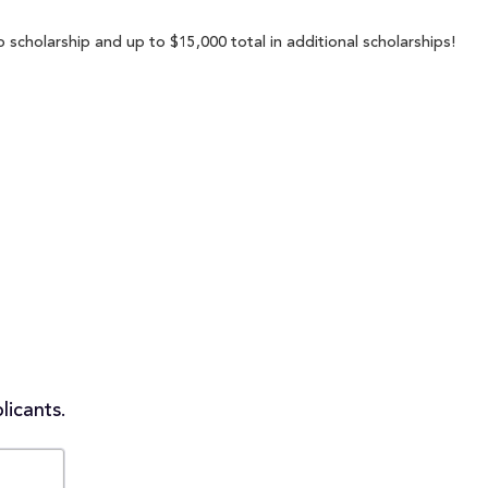
 scholarship and up to $15,000 total in additional scholarships!
licants.