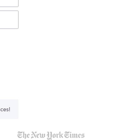
nces!