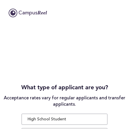
Reel
Campus
What type of applicant are you?
Acceptance rates vary for regular applicants and transfer
applicants.
High School Student