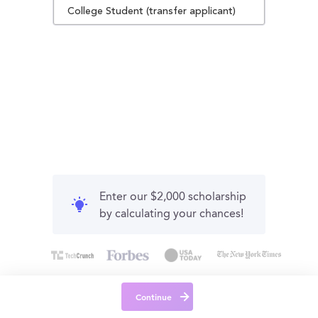
College Student (transfer applicant)
Enter our $2,000 scholarship
by calculating your chances!
Continue