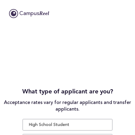
Reel
Campus
What type of applicant are you?
Acceptance rates vary for regular applicants and transfer
applicants.
High School Student