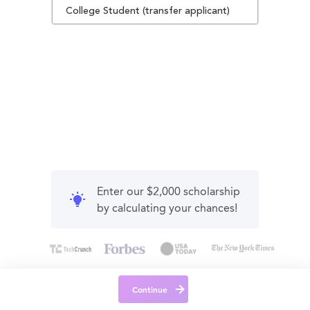
College Student (transfer applicant)
Enter our $2,000 scholarship
by calculating your chances!
Continue