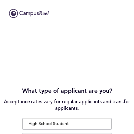
Reel
Campus
What type of applicant are you?
Acceptance rates vary for regular applicants and transfer
applicants.
High School Student