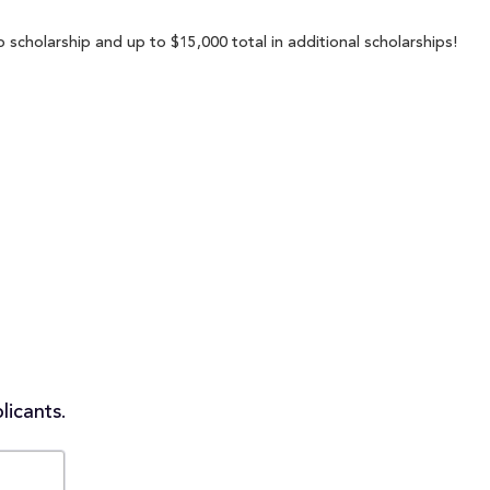
 scholarship and up to $15,000 total in additional scholarships!
licants.