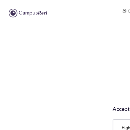
🎁 
Reel
Campus
Accepta
High