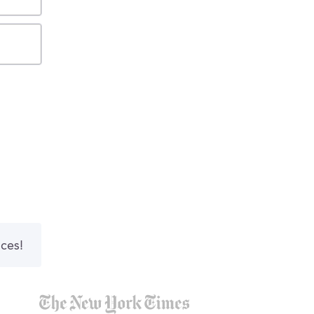
nces!