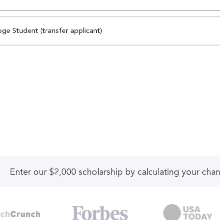
ege Student (transfer applicant)
Enter our $2,000 scholarship by calculating your cha