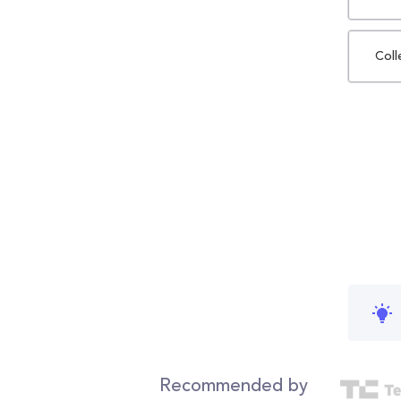
Coll
Recommended by