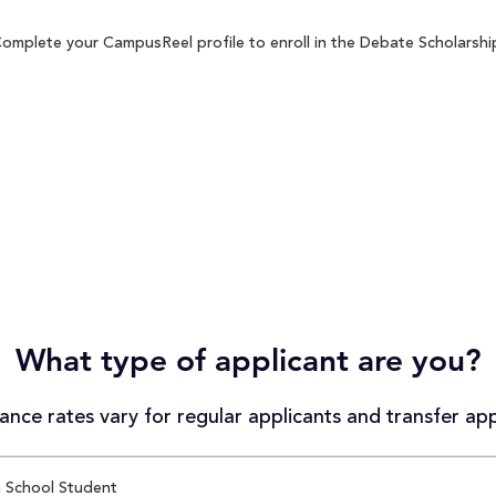
Complete your CampusReel profile to enroll in the Debate Scholarship
What type of applicant are you?
nce rates vary for regular applicants and transfer app
 School Student