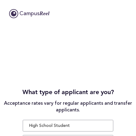
Reel
Campus
What type of applicant are you?
Acceptance rates vary for regular applicants and transfer
applicants.
High School Student