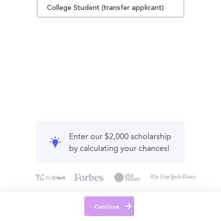
College Student (transfer applicant)
Enter our $2,000 scholarship
by calculating your chances!
Continue