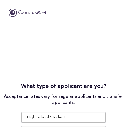
Reel
Campus
What type of applicant are you?
Acceptance rates vary for regular applicants and transfer
applicants.
High School Student