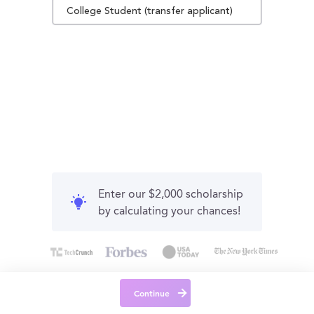
College Student (transfer applicant)
Enter our $2,000 scholarship
by calculating your chances!
Continue