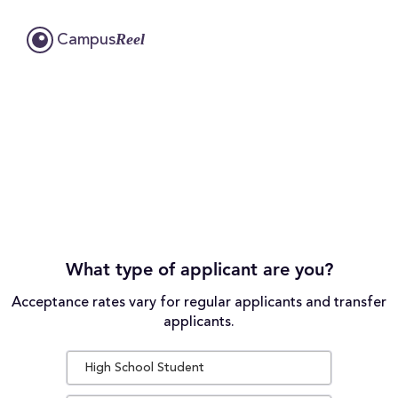
Reel
Campus
What type of applicant are you?
Acceptance rates vary for regular applicants and transfer
applicants.
High School Student