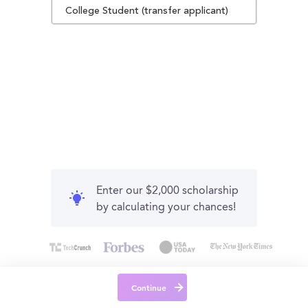
College Student (transfer applicant)
Enter our $2,000 scholarship
by calculating your chances!
Continue