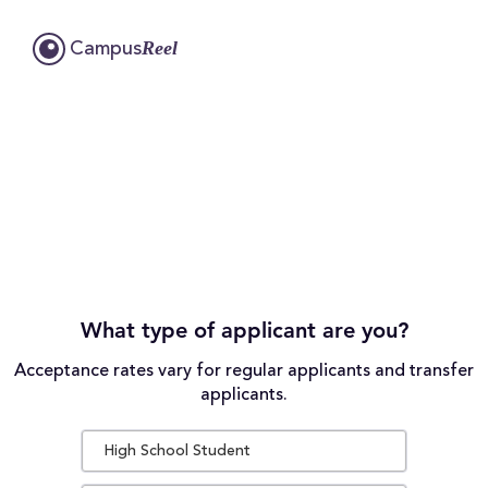
Reel
Campus
What type of applicant are you?
Acceptance rates vary for regular applicants and transfer
applicants.
High School Student