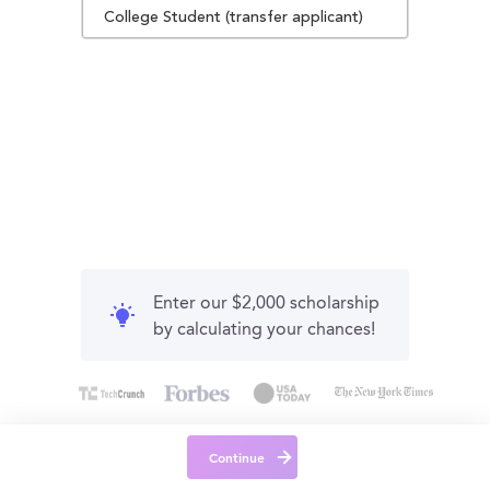
College Student (transfer applicant)
Enter our $2,000 scholarship
by calculating your chances!
Continue