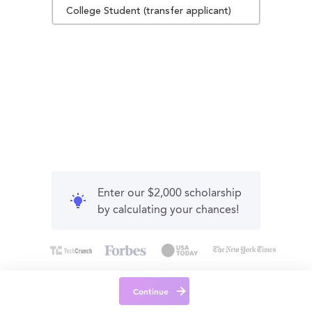
College Student (transfer applicant)
Enter our $2,000 scholarship
by calculating your chances!
Continue