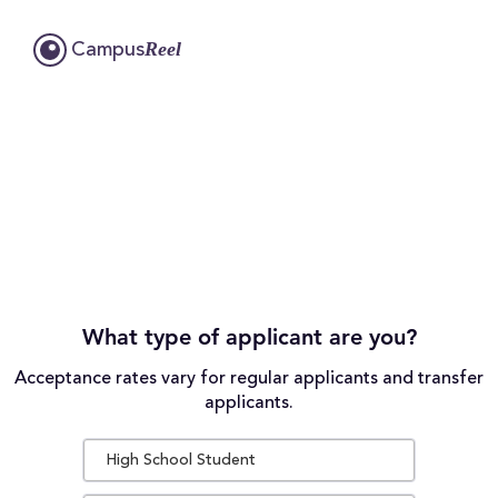
Reel
Campus
What type of applicant are you?
Acceptance rates vary for regular applicants and transfer
applicants.
High School Student