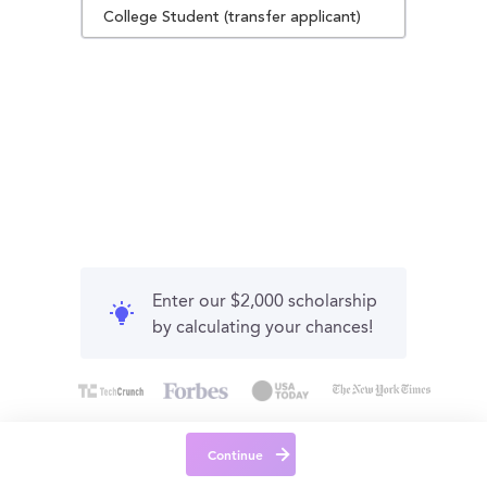
College Student (transfer applicant)
Enter our $2,000 scholarship
by calculating your chances!
Continue