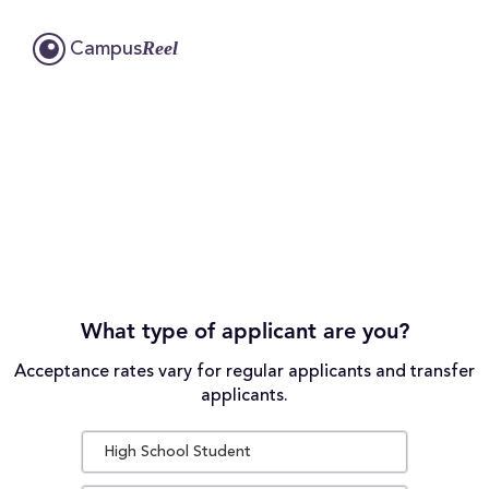
Reel
Campus
What type of applicant are you?
Acceptance rates vary for regular applicants and transfer
applicants.
High School Student