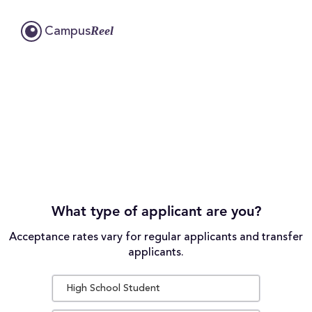
Reel
Campus
What type of applicant are you?
Acceptance rates vary for regular applicants and transfer
applicants.
High School Student