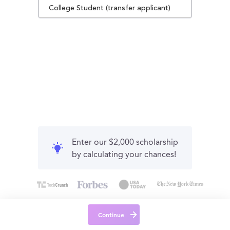
College Student (transfer applicant)
Enter our $2,000 scholarship
by calculating your chances!
Continue