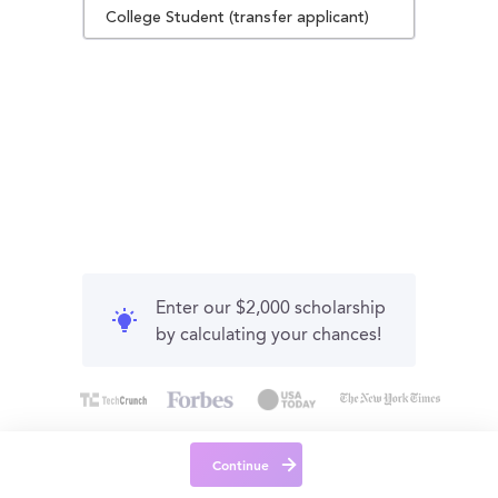
College Student (transfer applicant)
Enter our $2,000 scholarship
by calculating your chances!
Continue