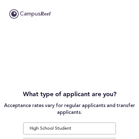
Reel
Campus
What type of applicant are you?
Acceptance rates vary for regular applicants and transfer
applicants.
High School Student