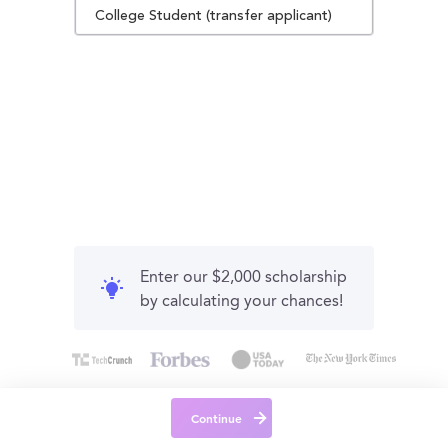
College Student (transfer applicant)
Enter our $2,000 scholarship
by calculating your chances!
Continue