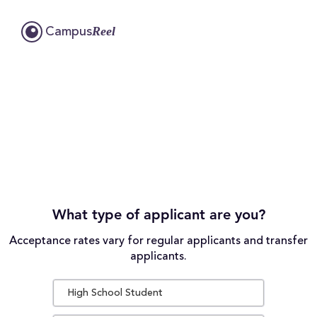
Reel
Campus
What type of applicant are you?
Acceptance rates vary for regular applicants and transfer
applicants.
High School Student