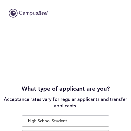
Reel
Campus
What type of applicant are you?
Acceptance rates vary for regular applicants and transfer
applicants.
High School Student