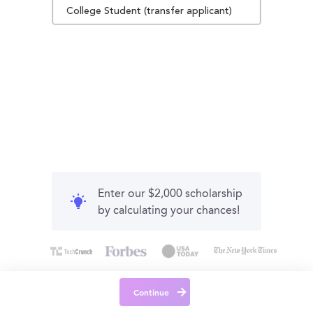
College Student (transfer applicant)
Enter our $2,000 scholarship
by calculating your chances!
Continue