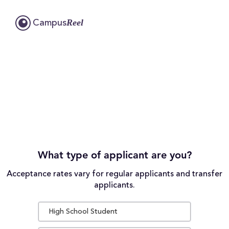
Reel
Campus
What type of applicant are you?
Acceptance rates vary for regular applicants and transfer
applicants.
High School Student