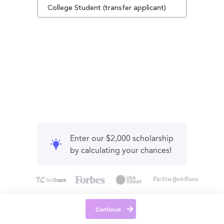
College Student (transfer applicant)
Enter our $2,000 scholarship
by calculating your chances!
Continue