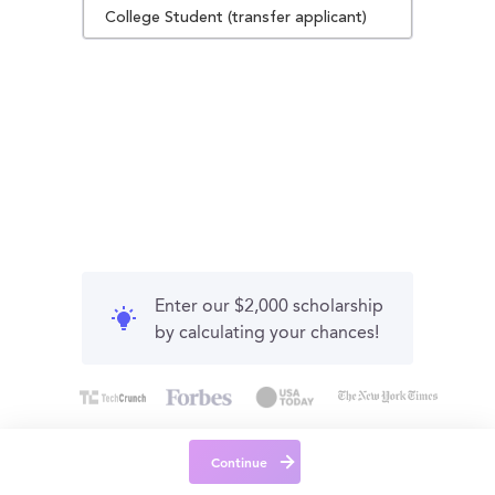
College Student (transfer applicant)
Enter our $2,000 scholarship
by calculating your chances!
Continue