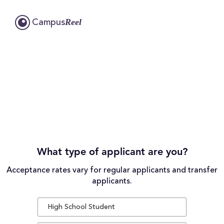
Reel
Campus
What type of applicant are you?
Acceptance rates vary for regular applicants and transfer
applicants.
High School Student