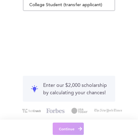
College Student (transfer applicant)
Enter our $2,000 scholarship
by calculating your chances!
Continue