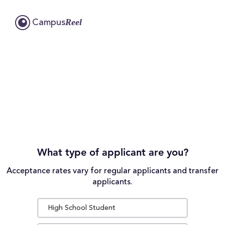
Reel
Campus
What type of applicant are you?
Acceptance rates vary for regular applicants and transfer
applicants.
High School Student