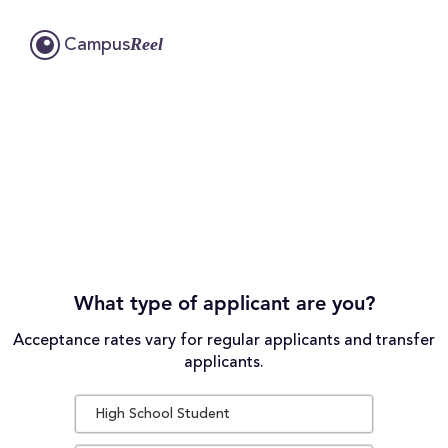
Reel
Campus
What type of applicant are you?
Acceptance rates vary for regular applicants and transfer
applicants.
High School Student