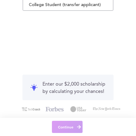
College Student (transfer applicant)
Enter our $2,000 scholarship
by calculating your chances!
Continue