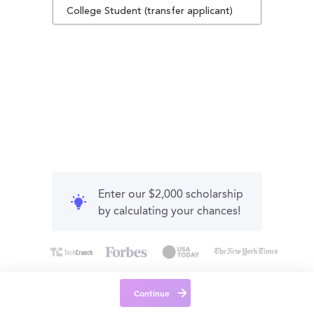
College Student (transfer applicant)
Enter our $2,000 scholarship
by calculating your chances!
Continue