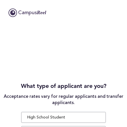
Reel
Campus
What type of applicant are you?
Acceptance rates vary for regular applicants and transfer
applicants.
High School Student