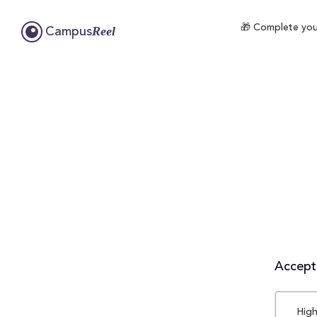
🎁 Complete your
Reel
Campus
Accepta
High