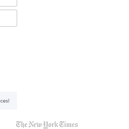
nces!