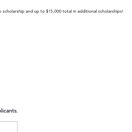
 scholarship and up to $15,000 total in additional scholarships!
licants.