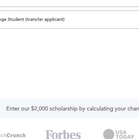
ege Student (transfer applicant)
Enter our $2,000 scholarship by calculating your cha