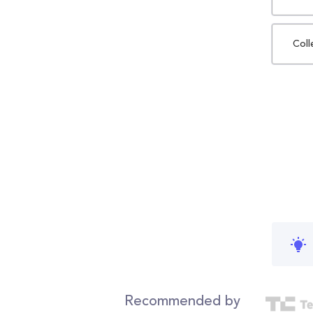
Coll
Recommended by