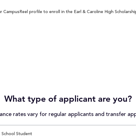
 CampusReel profile to enroll in the Earl & Caroline High Scholarship
What type of applicant are you?
nce rates vary for regular applicants and transfer app
 School Student