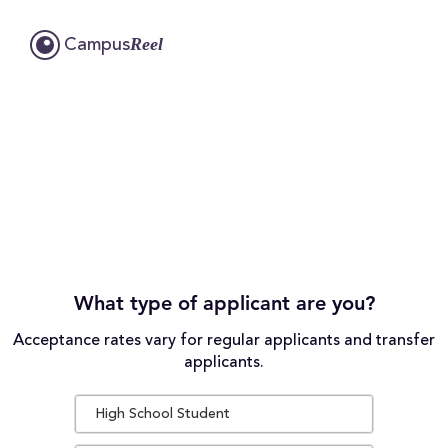
Reel
Campus
What type of applicant are you?
Acceptance rates vary for regular applicants and transfer
applicants.
High School Student