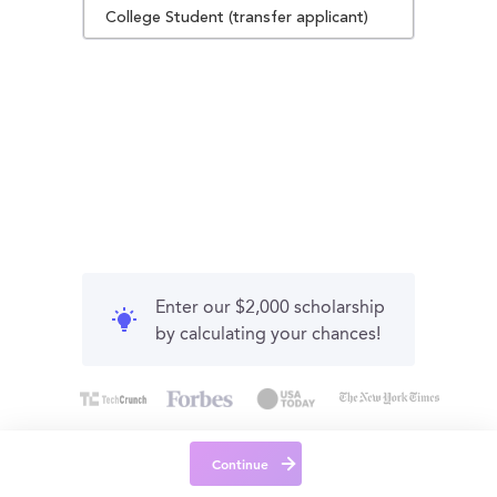
College Student (transfer applicant)
Enter our $2,000 scholarship
by calculating your chances!
Continue