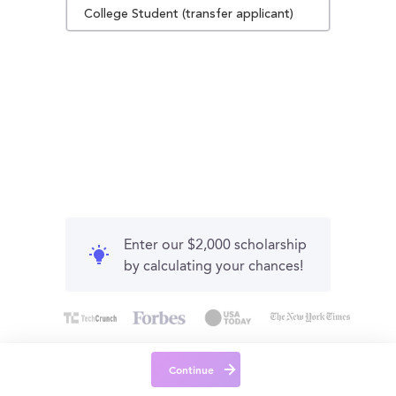
College Student (transfer applicant)
Enter our $2,000 scholarship
by calculating your chances!
Continue