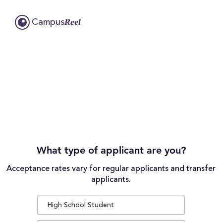
Reel
Campus
What type of applicant are you?
Acceptance rates vary for regular applicants and transfer
applicants.
High School Student