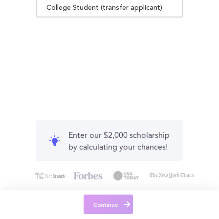
College Student (transfer applicant)
Enter our $2,000 scholarship
by calculating your chances!
Continue