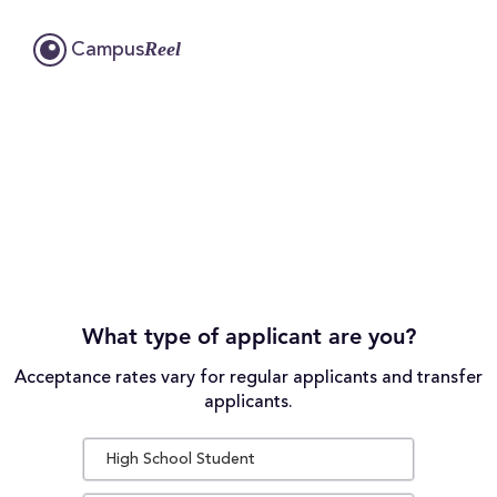
Reel
Campus
What type of applicant are you?
Acceptance rates vary for regular applicants and transfer
applicants.
High School Student