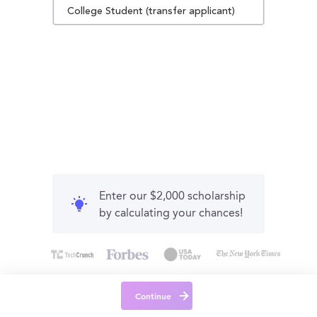
College Student (transfer applicant)
Enter our $2,000 scholarship
by calculating your chances!
Continue