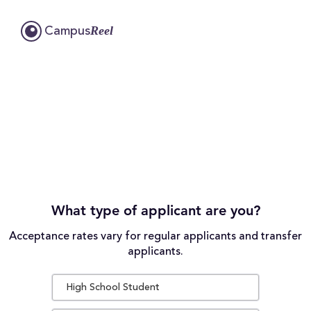
Reel
Campus
What type of applicant are you?
Acceptance rates vary for regular applicants and transfer
applicants.
High School Student