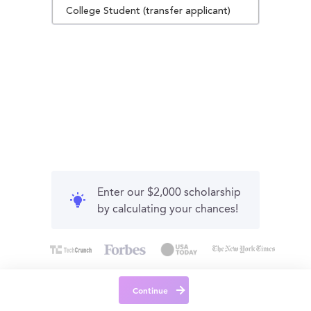
College Student (transfer applicant)
Enter our $2,000 scholarship
by calculating your chances!
Continue