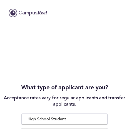
Reel
Campus
What type of applicant are you?
Acceptance rates vary for regular applicants and transfer
applicants.
High School Student