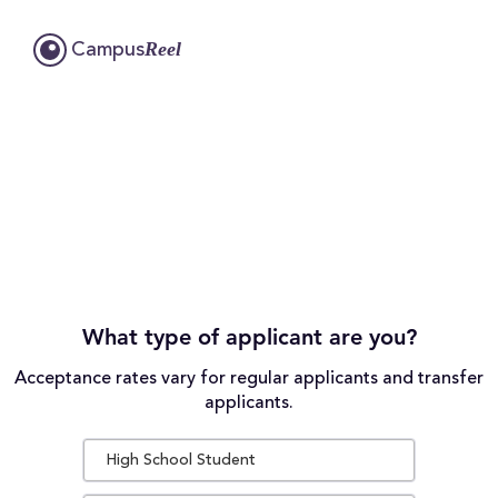
Reel
Campus
What type of applicant are you?
Acceptance rates vary for regular applicants and transfer
applicants.
High School Student