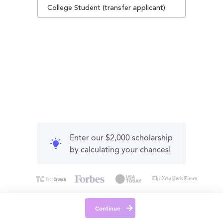
College Student (transfer applicant)
Enter our $2,000 scholarship
by calculating your chances!
Continue