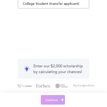
College Student (transfer applicant)
Enter our $2,000 scholarship
by calculating your chances!
Continue