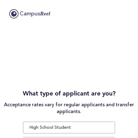
Reel
Campus
What type of applicant are you?
Acceptance rates vary for regular applicants and transfer
applicants.
High School Student