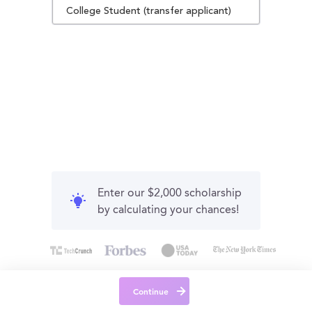
College Student (transfer applicant)
Enter our $2,000 scholarship
by calculating your chances!
Continue