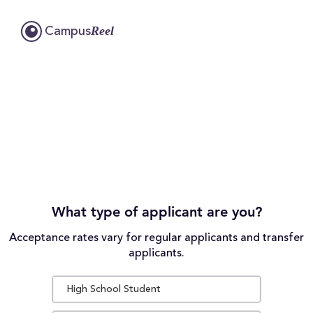
Reel
Campus
What type of applicant are you?
Acceptance rates vary for regular applicants and transfer
applicants.
High School Student