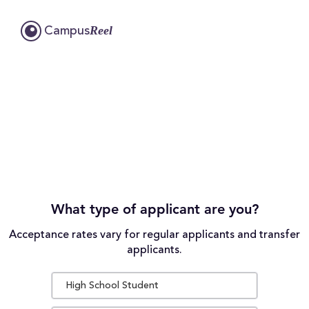
Reel
Campus
What type of applicant are you?
Acceptance rates vary for regular applicants and transfer
applicants.
High School Student