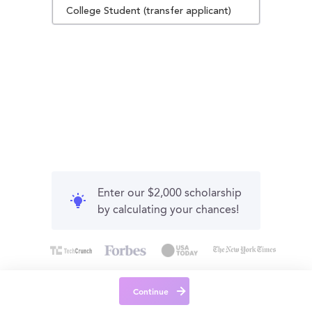
College Student (transfer applicant)
Enter our $2,000 scholarship
by calculating your chances!
Continue