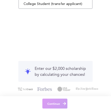
College Student (transfer applicant)
Enter our $2,000 scholarship
by calculating your chances!
Continue