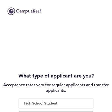
Reel
Campus
What type of applicant are you?
Acceptance rates vary for regular applicants and transfer
applicants.
High School Student