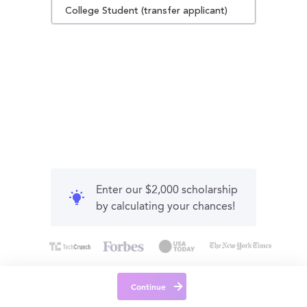
College Student (transfer applicant)
Enter our $2,000 scholarship
by calculating your chances!
Continue