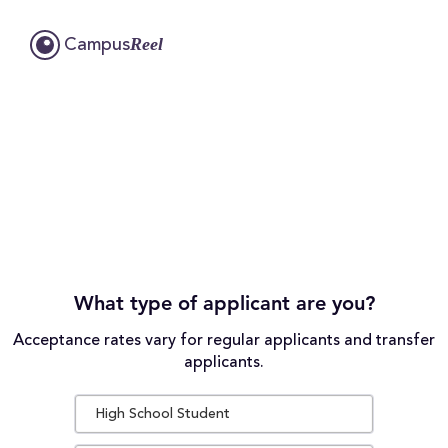
Reel
Campus
What type of applicant are you?
Acceptance rates vary for regular applicants and transfer
applicants.
High School Student