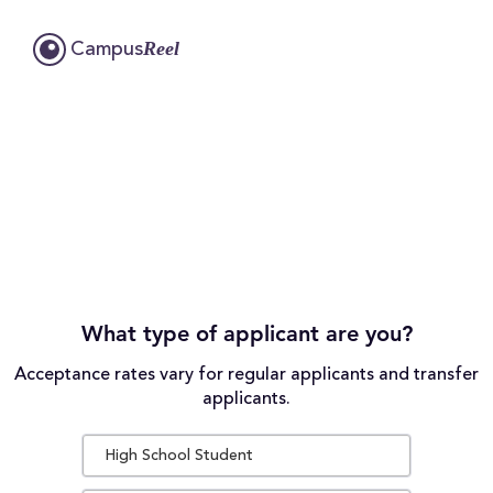
Reel
Campus
What type of applicant are you?
Acceptance rates vary for regular applicants and transfer
applicants.
High School Student