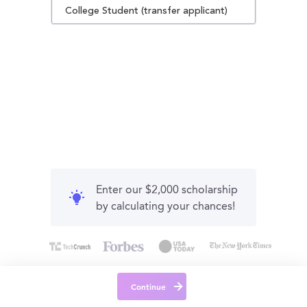
College Student (transfer applicant)
Enter our $2,000 scholarship
by calculating your chances!
Continue