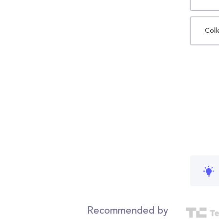
Coll
Recommended by