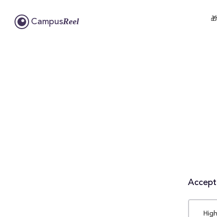

Reel
Campus
Accepta
High