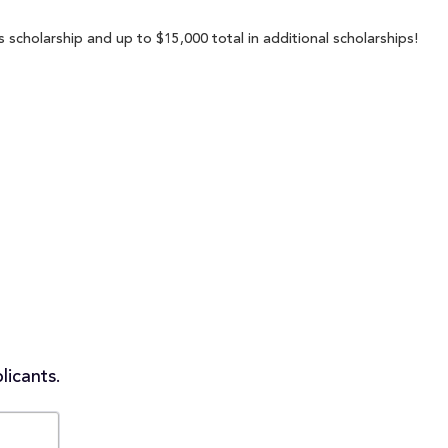
s scholarship and up to $15,000 total in additional scholarships!
licants.