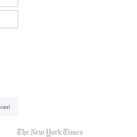
nces!