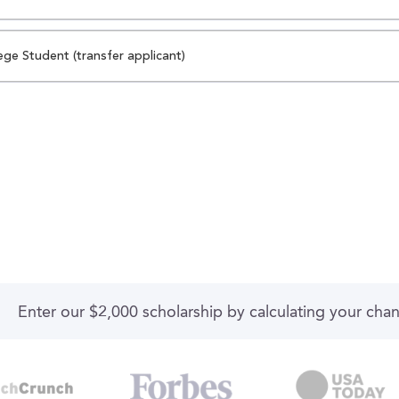
ege Student (transfer applicant)
Enter our $2,000 scholarship by calculating your cha