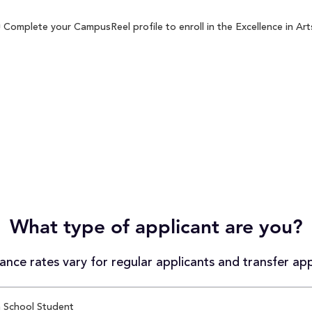
 Complete your CampusReel profile to enroll in the Excellence in Art
What type of applicant are you?
nce rates vary for regular applicants and transfer app
 School Student