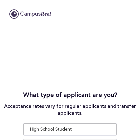
Reel
Campus
What type of applicant are you?
Acceptance rates vary for regular applicants and transfer
applicants.
High School Student