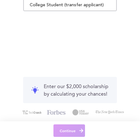
College Student (transfer applicant)
Enter our $2,000 scholarship
by calculating your chances!
Continue