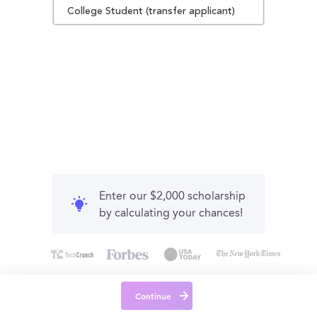
College Student (transfer applicant)
Enter our $2,000 scholarship
by calculating your chances!
Continue