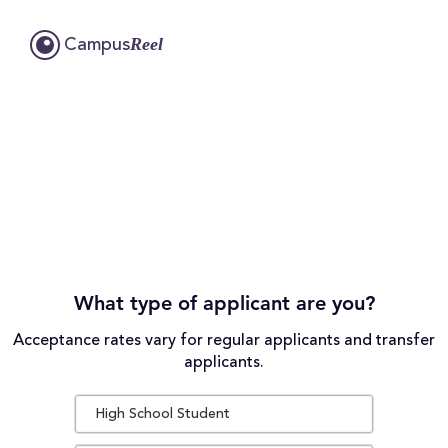
Reel
Campus
What type of applicant are you?
Acceptance rates vary for regular applicants and transfer
applicants.
High School Student