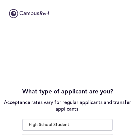
Reel
Campus
What type of applicant are you?
Acceptance rates vary for regular applicants and transfer
applicants.
High School Student