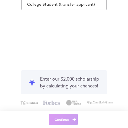
College Student (transfer applicant)
Enter our $2,000 scholarship
by calculating your chances!
Continue