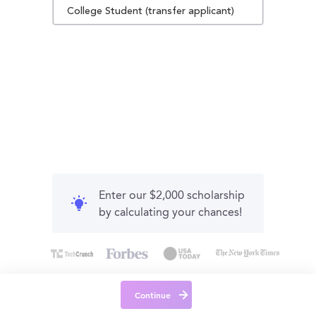
College Student (transfer applicant)
Enter our $2,000 scholarship
by calculating your chances!
Continue