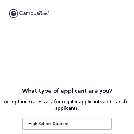
Reel
Campus
What type of applicant are you?
Acceptance rates vary for regular applicants and transfer
applicants.
High School Student