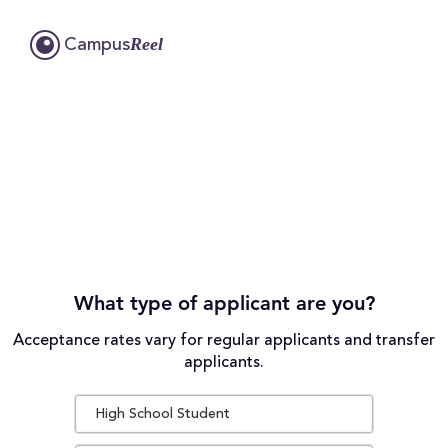
Reel
Campus
What type of applicant are you?
Acceptance rates vary for regular applicants and transfer
applicants.
High School Student