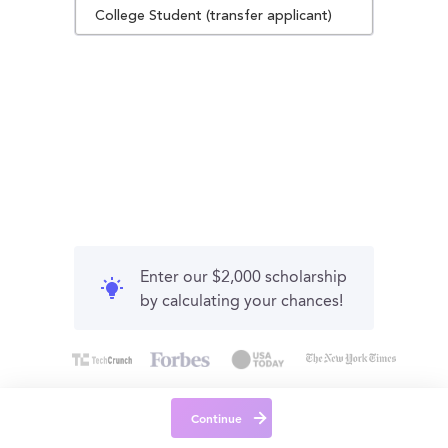
College Student (transfer applicant)
Enter our $2,000 scholarship
by calculating your chances!
Continue