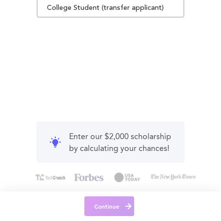
College Student (transfer applicant)
Enter our $2,000 scholarship
by calculating your chances!
Continue