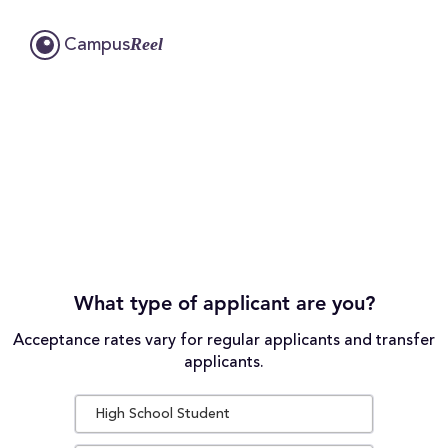
Reel
Campus
What type of applicant are you?
Acceptance rates vary for regular applicants and transfer
applicants.
High School Student