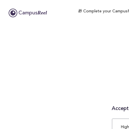
🎁 Complete your CampusRee
Reel
Campus
Accepta
High