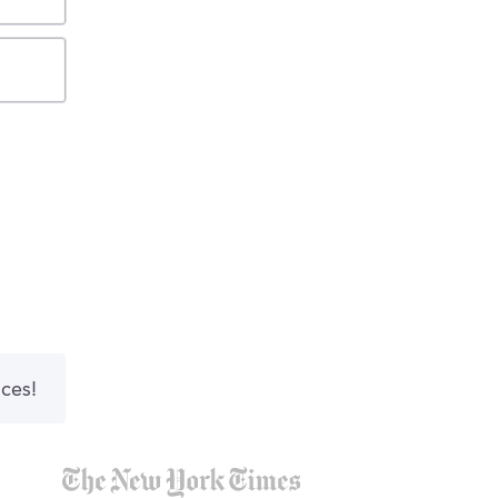
nces!