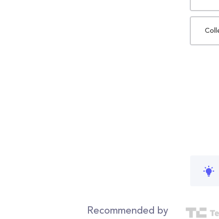
Coll
Recommended by