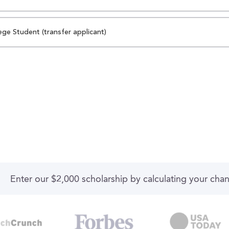
ege Student (transfer applicant)
Enter our $2,000 scholarship by calculating your cha