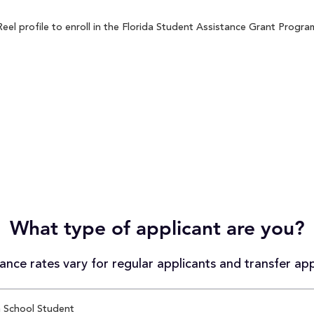
l profile to enroll in the Florida Student Assistance Grant Program 
What type of applicant are you?
nce rates vary for regular applicants and transfer app
 School Student