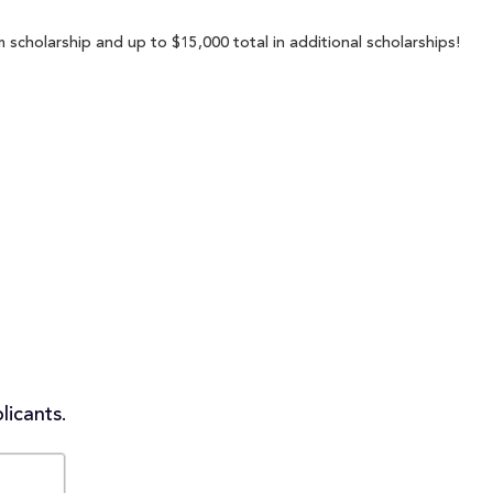
scholarship and up to $15,000 total in additional scholarships!
licants.